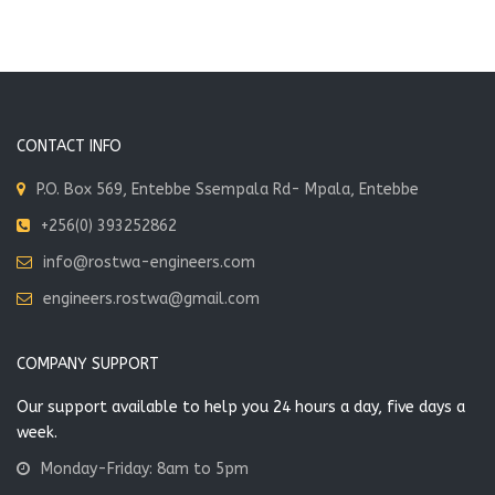
CONTACT INFO
P.O. Box 569, Entebbe Ssempala Rd- Mpala, Entebbe
+256(0) 393252862
info@rostwa-engineers.com
engineers.rostwa@gmail.com
COMPANY SUPPORT
Our support available to help you 24 hours a day, five days a
week.
Monday-Friday: 8am to 5pm