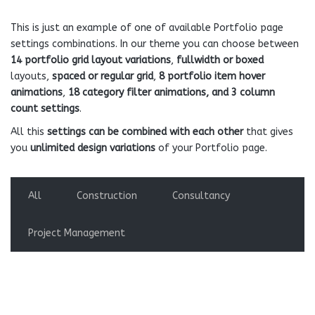
This is just an example of one of available Portfolio page
settings combinations. In our theme you can choose between
14 portfolio grid layout variations
,
fullwidth or boxed
layouts,
spaced or regular grid
,
8 portfolio item hover
animations
,
18 category filter animations, and 3 column
count settings
.
All this
settings can be combined with each other
that gives
you
unlimited design variations
of your Portfolio page.
All
Construction
Consultancy
Project Management