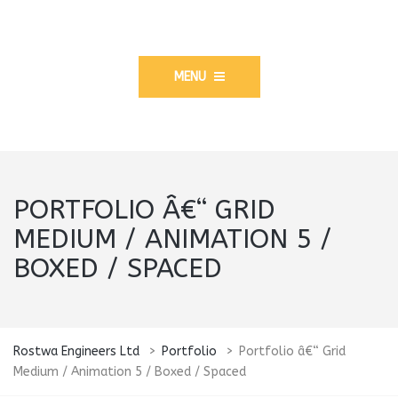
MENU
PORTFOLIO Â€“ GRID
MEDIUM / ANIMATION 5 /
BOXED / SPACED
Rostwa Engineers Ltd
>
Portfolio
>
Portfolio â€“ Grid
Medium / Animation 5 / Boxed / Spaced