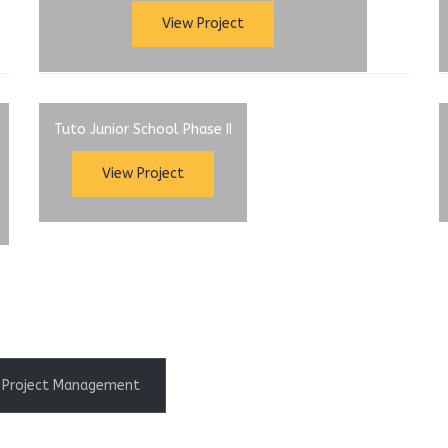
View Project
Tuto Junior School Phase II
View Project
Project Management