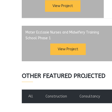
View Project
Mater Ecclasie Nurses and Midwifery Training
School Phase 1
View Project
OTHER FEATURED PROJECTED
All
Construction
Consultancy