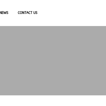
NEWS
CONTACT US