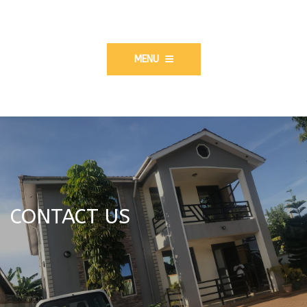
MENU
CONTACT US