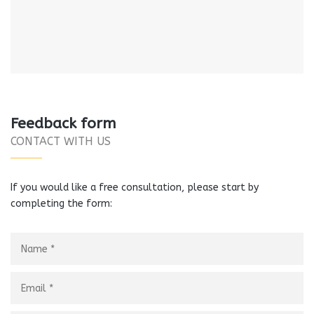
Feedback form
CONTACT WITH US
If you would like a free consultation, please start by
completing the form: