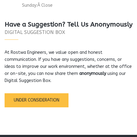
Sunday:Â Close
Have a Suggestion? Tell Us Anonymously
DIGITAL SUGGESTION BOX
At Rostwa Engineers, we value open and honest
communication. If you have any suggestions, concerns, or
ideas to improve our work environment, whether at the office
or on-site, you can now share them
anonymously
using our
Digital Suggestion Box.
UNDER CONSIDERATION