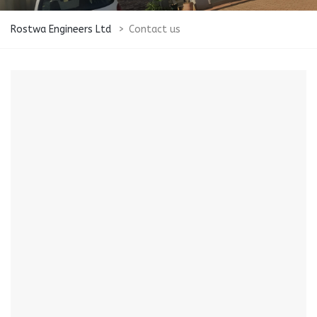
Rostwa Engineers Ltd
>
Contact us