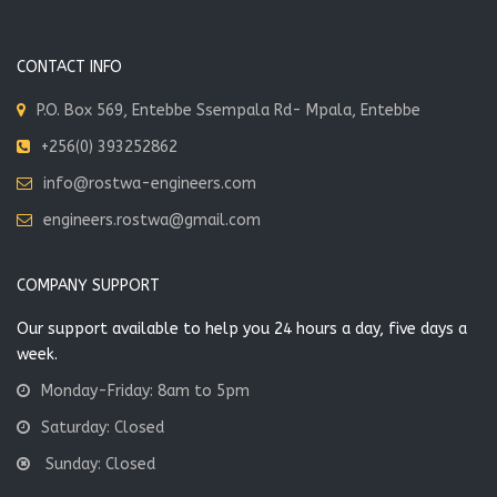
CONTACT INFO
P.O. Box 569, Entebbe Ssempala Rd- Mpala, Entebbe
+256(0) 393252862
info@rostwa-engineers.com
engineers.rostwa@gmail.com
COMPANY SUPPORT
Our support available to help you 24 hours a day, five days a
week.
Monday-Friday: 8am to 5pm
Saturday: Closed
Sunday: Closed