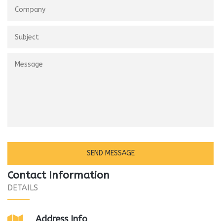
Contact Information
DETAILS
Address Info