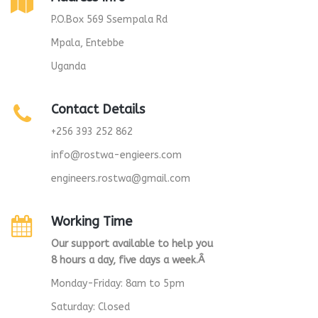
P.O.Box 569 Ssempala Rd
Mpala, Entebbe
Uganda
Contact Details
+256 393 252 862
info@rostwa-engieers.com
engineers.rostwa@gmail.com
Working Time
Our support available to help you
8 hours a day, five days a week.Â
Monday-Friday: 8am to 5pm
Saturday: Closed