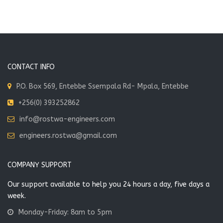
CONTACT INFO
P.O. Box 569, Entebbe Ssempala Rd- Mpala, Entebbe
+256(0) 393252862
info@rostwa-engineers.com
engineers.rostwa@gmail.com
COMPANY SUPPORT
Our support available to help you 24 hours a day, five days a
week.
Monday-Friday: 8am to 5pm