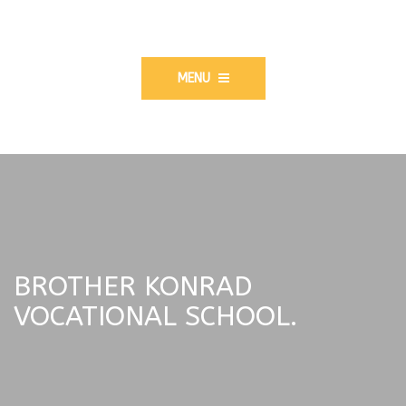
MENU
BROTHER KONRAD
VOCATIONAL SCHOOL.