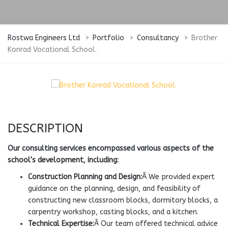
Rostwa Engineers Ltd
>
Portfolio
>
Consultancy
>
Brother
Konrad Vocational School.
DESCRIPTION
Our consulting services encompassed various aspects of the
school’s development, including:
Construction Planning and Design:
Â We provided expert
guidance on the planning, design, and feasibility of
constructing new classroom blocks, dormitory blocks, a
carpentry workshop, casting blocks, and a kitchen.
Technical Expertise:
Â Our team offered technical advice