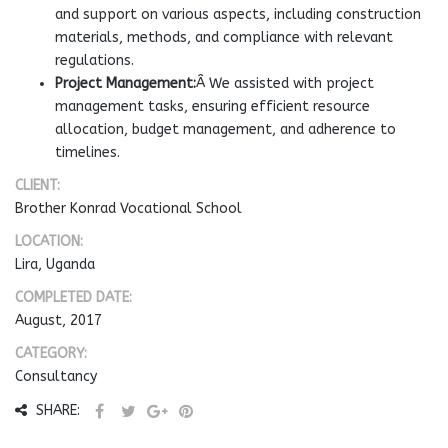
and support on various aspects, including construction
materials, methods, and compliance with relevant
regulations.
Project Management:
Â We assisted with project
management tasks, ensuring efficient resource
allocation, budget management, and adherence to
timelines.
CLIENT:
Brother Konrad Vocational School
LOCATION:
Lira, Uganda
COMPLETED DATE:
August, 2017
CATEGORY:
Consultancy
SHARE: