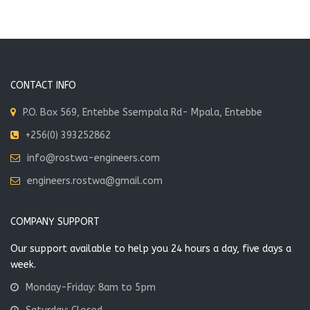
CONTACT INFO
P.O. Box 569, Entebbe Ssempala Rd- Mpala, Entebbe
+256(0) 393252862
info@rostwa-engineers.com
engineers.rostwa@gmail.com
COMPANY SUPPORT
Our support available to help you 24 hours a day, five days a
week.
Monday-Friday: 8am to 5pm