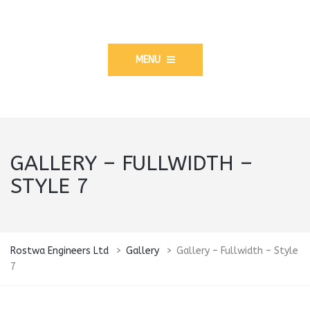
MENU
GALLERY – FULLWIDTH –
STYLE 7
Rostwa Engineers Ltd
>
Gallery
>
Gallery – Fullwidth – Style
7