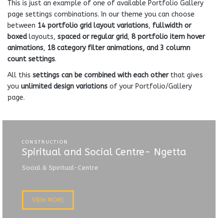
This is just an example of one of available Portfolio Gallery
page settings combinations. In our theme you can choose
between
14 portfolio grid layout variations
,
fullwidth or
boxed
layouts,
spaced or regular grid
,
8 portfolio item hover
animations
,
18 category filter animations, and 3 column
count settings
.
All this
settings can be combined with each other
that gives
you
unlimited design variations
of your Portfolio/Gallery
page.
CONSTRUCTION
Spiritual and Social Centre- Ngetta
Social & Spiritual-Centre
VIEW MORE