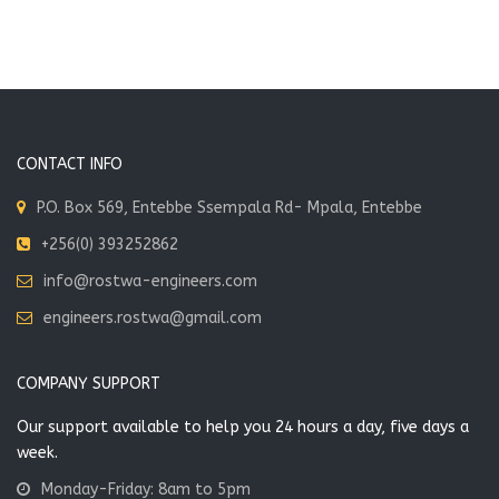
School Phase 1
and
Renovation
Alusha, Tanzania
Works at EXM
Ceuticals,
Entebbe
VIEW MORE
Entebbe, Uganda
CONTACT INFO
P.O. Box 569, Entebbe Ssempala Rd- Mpala, Entebbe
VIEW MORE
Brother
+256(0) 393252862
Konrad
info@rostwa-engineers.com
Vocational
School.
engineers.rostwa@gmail.com
Lira, Uganda
COMPANY SUPPORT
VIEW MORE
Our support available to help you 24 hours a day, five days a
week.
Monday-Friday: 8am to 5pm