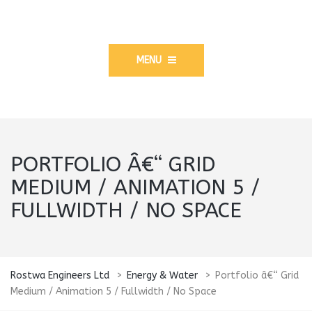
MENU
PORTFOLIO Â€“ GRID
MEDIUM / ANIMATION 5 /
FULLWIDTH / NO SPACE
Rostwa Engineers Ltd
>
Energy & Water
>
Portfolio â€“ Grid
Medium / Animation 5 / Fullwidth / No Space