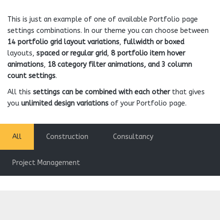
This is just an example of one of available Portfolio page
settings combinations. In our theme you can choose between
14 portfolio grid layout variations
,
fullwidth or boxed
layouts,
spaced or regular grid
,
8 portfolio item hover
animations
,
18 category filter animations, and 3 column
count settings
.
All this
settings can be combined with each other
that gives
you
unlimited design variations
of your Portfolio page.
All
Construction
Consultancy
Project Management