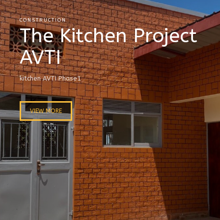
CONSTRUCTION
The Kitchen Project
AVTI
kitchen AVTI Phase1
VIEW MORE