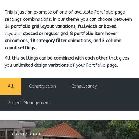
This is just an example of one of available Portfolio page
settings combinations. In our theme you can choose between
14 portfolio grid layout variations
,
fullwidth or boxed
layouts,
spaced or regular grid
,
8 portfolio item hover
animations
,
18 category filter animations, and 3 column
count settings
.
All this
settings can be combined with each other
that gives
you
unlimited design variations
of your Portfolio page.
All
Construction
Consultancy
Project Management
CONSTRUCTION