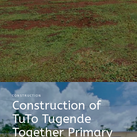
CONSTRUCTION
Construction of
TuTo Tugende
Together Primary