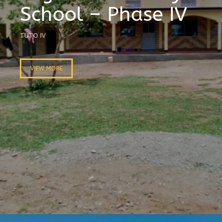
School – Phase IV
TUTO IV
VIEW MORE