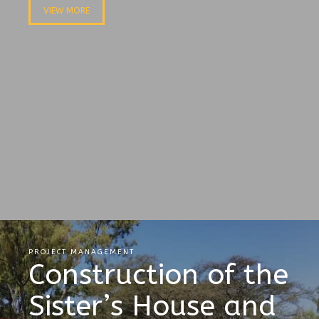
VIEW MORE
PROJECT MANAGEMENT
Construction of the
Sister’s House and