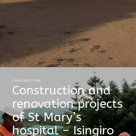
CONSTRUCTION
Construction and
renovation projects
of St Mary’s
hospital – Isingiro