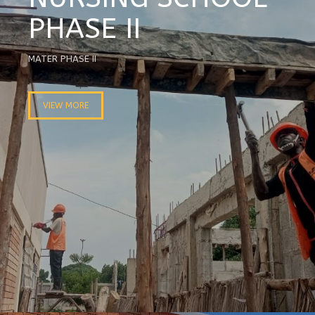
PHASE II
MATER PHASE II
VIEW MORE