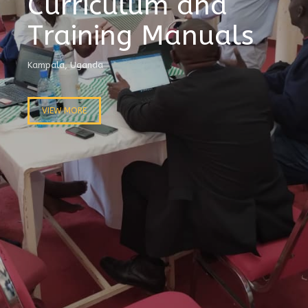
Curriculum and
Training Manuals
Kampala, Uganda
VIEW MORE