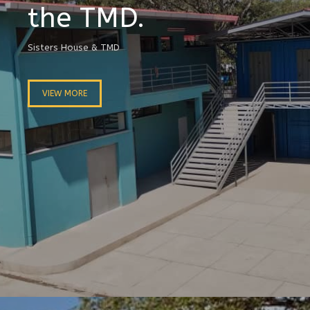
the TMD.
Sisters House & TMD
VIEW MORE