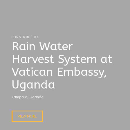
CONSTRUCTION
Rain Water
Harvest System at
Vatican Embassy,
Uganda
Kampala, Uganda
VIEW MORE