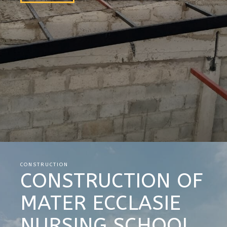
CONSTRUCTION
CONSTRUCTION OF
MATER ECCLASIE
NURSING SCHOOL