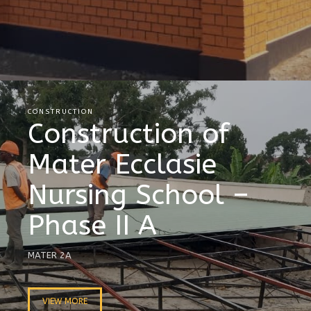
CONSTRUCTION
Construction of
Mater Ecclasie
Nursing School –
Phase II A
MATER 2A
VIEW MORE