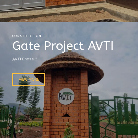
CONSTRUCTION
Gate Project AVTI
AVTI Phase 5
VIEW MORE