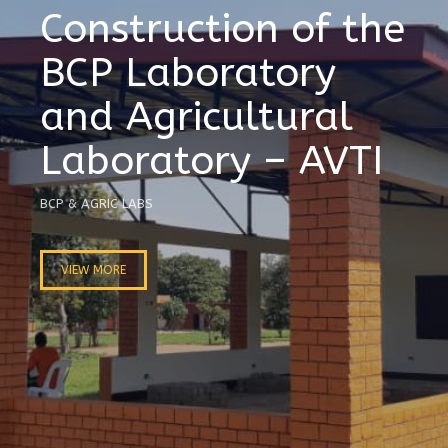
Construction of the
BCP Laboratory
and Agricultural
Laboratory – AVTI
BCP & AGRIC LABS
VIEW MORE