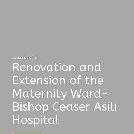
CONSTRUCTION
Renovation and
Extension of the
Maternity Ward-
Bishop Ceaser Asili
Hospital