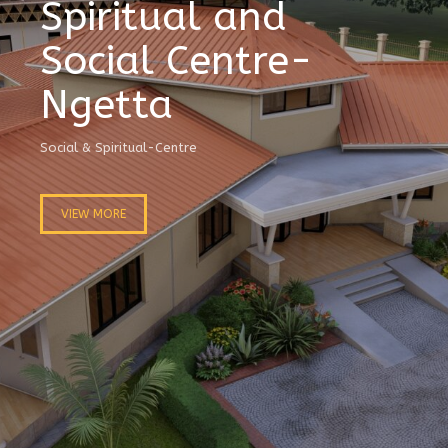
Spiritual and
Social Centre-
Ngetta
Social & Spiritual-Centre
VIEW MORE