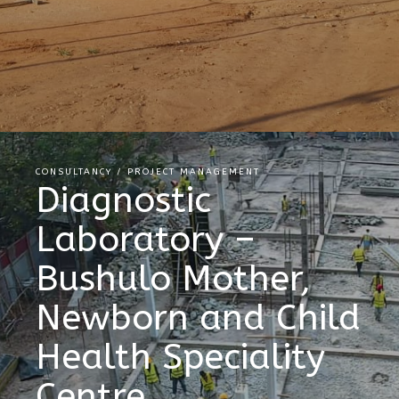
CONSULTANCY / PROJECT MANAGEMENT
Diagnostic
Laboratory –
Bushulo Mother,
Newborn and Child
Health Speciality
Centre