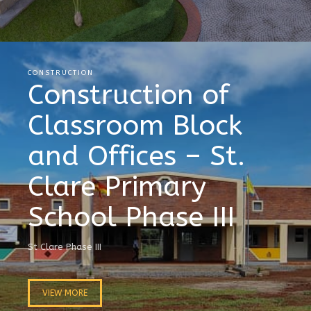
CONSTRUCTION
Construction of
Classroom Block
and Offices – St.
Clare Primary
School Phase III
St Clare Phase III
VIEW MORE