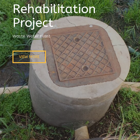
Rehabilitation
Project
Waste Water Plant
VIEW MORE