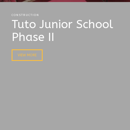
CONSTRUCTION
Tuto Junior School
Phase II
VIEW MORE