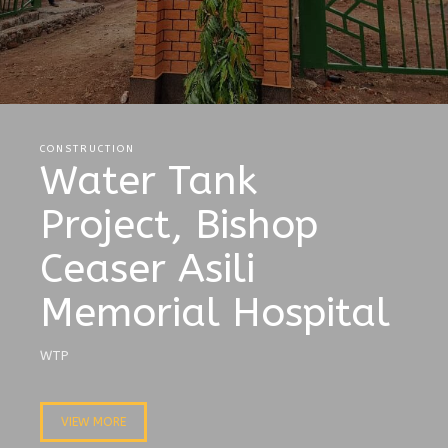
CONSTRUCTION
Water Tank
Project, Bishop
Ceaser Asili
Memorial Hospital
WTP
VIEW MORE