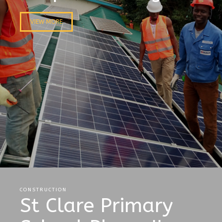
VIEW MORE
CONSTRUCTION
St Clare Primary