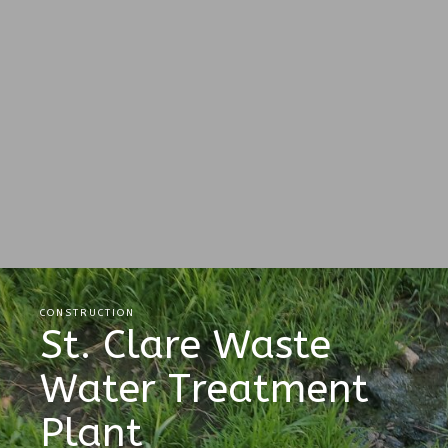
CONSTRUCTION
St. Clare Waste
Water Treatment
Plant