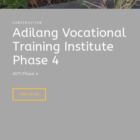
CONSTRUCTION
Adilang Vocational
Training Institute
Phase 4
AVTI Phase 4
VIEW MORE