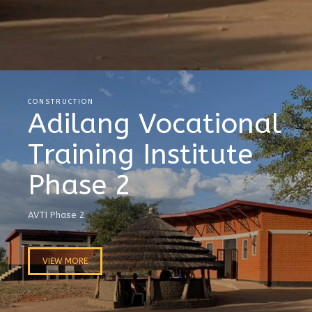
CONSTRUCTION
Adilang Vocational
Training Institute
Phase 2
AVTI Phase 2
VIEW MORE