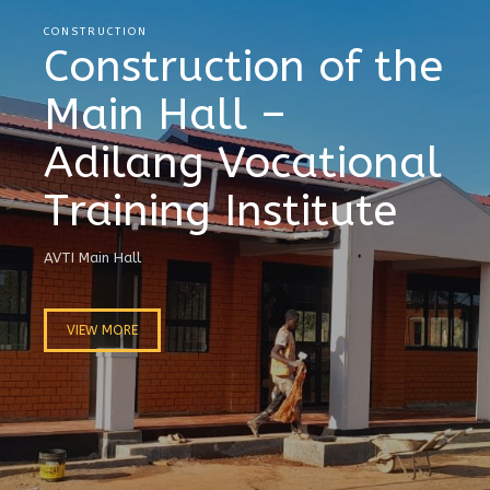
CONSTRUCTION
Construction of the
Main Hall –
Adilang Vocational
Training Institute
AVTI Main Hall
VIEW MORE