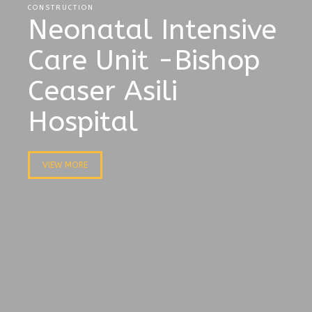
CONSTRUCTION
Neonatal Intensive
Care Unit -Bishop
Ceaser Asili
Hospital
VIEW MORE