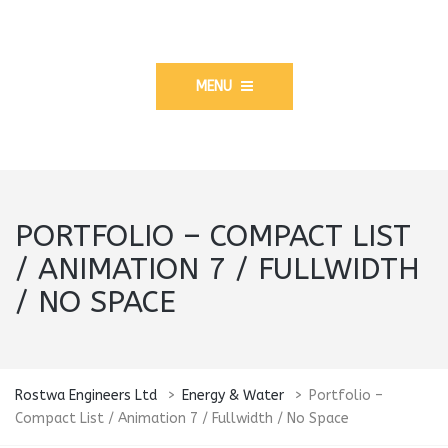
MENU
PORTFOLIO – COMPACT LIST
/ ANIMATION 7 / FULLWIDTH
/ NO SPACE
Rostwa Engineers Ltd
>
Energy & Water
>
Portfolio –
Compact List / Animation 7 / Fullwidth / No Space