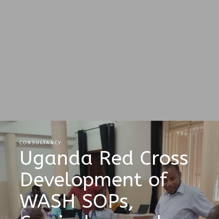
CONSULTANCY
Uganda Red Cross
Development of
WASH SOPs,