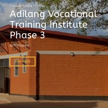
CONSTRUCTION
Adilang Vocational
Training Institute
Phase 3
AVTI Phase 3
VIEW MORE