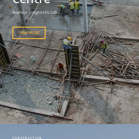
Bushulo Diagnostic Lab
VIEW MORE
CONSTRUCTION