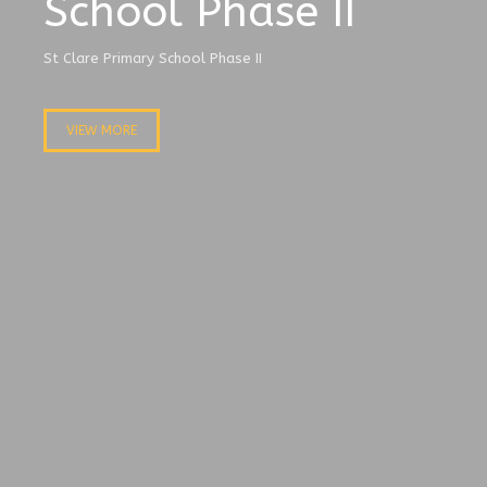
School Phase II
St Clare Primary School Phase II
VIEW MORE