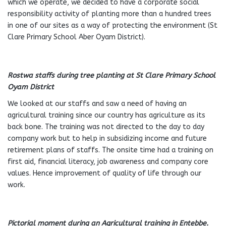
which we operate, we decided to have a corporate social
responsibility activity of planting more than a hundred trees
in one of our sites as a way of protecting the environment (St
Clare Primary School Aber Oyam District).
Rostwa staffs during tree planting at St Clare Primary School
Oyam District
We looked at our staffs and saw a need of having an
agricultural training since our country has agriculture as its
back bone. The training was not directed to the day to day
company work but to help in subsidizing income and future
retirement plans of staffs. The onsite time had a training on
first aid, financial literacy, job awareness and company core
values. Hence improvement of quality of life through our
work.
Pictorial moment during an Agricultural training in Entebbe.