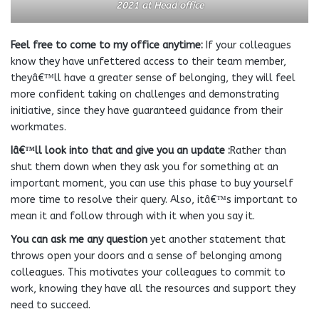
2021
at Head office
Feel free to come to my office anytime:
If your colleagues
know they have unfettered access to their team member,
theyâ€™ll have a greater sense of belonging, they will feel
more confident taking on challenges and demonstrating
initiative, since they have guaranteed guidance from their
workmates.
Iâ€™ll look into that and give you an update :
Rather than
shut them down when they ask you for something at an
important moment, you can use this phase to buy yourself
more time to resolve their query. Also, itâ€™s important to
mean it and follow through with it when you say it.
You can ask me any question
yet another statement that
throws open your doors and a sense of belonging among
colleagues. This motivates your colleagues to commit to
work, knowing they have all the resources and support they
need to succeed.