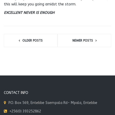
this will keep you going amidst the storm.
EXCELLENT NEVER IS ENOUGH
OLDER POSTS
NEWER POSTS
CONTACT INFO
P.O. Box 569, Entebbe Ssempala Rd- Mpala, Entebbe
+256(0) 393252862