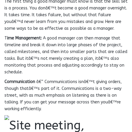
The first thing a good manager must know is that the skill set
is a process. You donâ€™t become a good manager overnight.
It takes time. It takes failure, but without that failure
youâ€™d never learn from you mistakes and grow. Here are
some ways to be as effective as possible as a manager.
T
ime Management:
A good manager can then manage that
timeline and break it down into large phases of the project,
called milestones, and then into smaller parts that are called
tasks. But itâ€™s not merely creating a plan, itâ€™s also
monitoring that process and adjusting accordingly to stay on
schedule.
Communication
â€“ Communications isnâ€™t giving orders,
though thatâ€™s part of it. Communications is a two-way
street, with as much emphasis on listening as there is on
talking. If you can get your message across then youâ€™re
working efficiently.