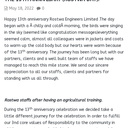
May 18, 2022
0
Happy 13th anniversary Rostwa Engineers Limited .The day
began with a Â chilly and coldÂ morning, the birds were singing
in the sky (seemed like congratulation messages)everything
seemed calm, almost all colleagues were in jackets and coats
to warm up the cold body but our hearts were warm because
th
of the 13
anniversary. The journey has been long but with our
partners, clients and a well built team of staffs we have
managed to reach this mile stone. We send our sincere
appreciation to all our staffs, clients and partners for
standing with us all through.
Rostwa staffs after having an agricultural training.
th
During the 13
anniversary celebration we decided take a
little different journey for the celebration. In order to fulfill
our 3nd core values of Responsibility to the community in