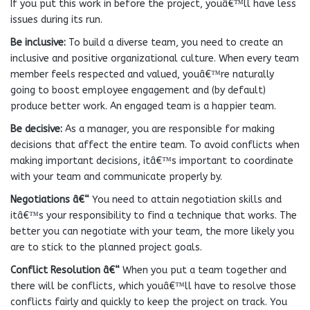
If you put this work in before the project, youâ€™ll have less
issues during its run.
Be inclusive:
To build a diverse team, you need to create an
inclusive and positive organizational culture. When every team
member feels respected and valued, youâ€™re naturally
going to boost employee engagement and (by default)
produce better work. An engaged team is a happier team.
Be decisive:
As a manager, you are responsible for making
decisions that affect the entire team. To avoid conflicts when
making important decisions, itâ€™s important to coordinate
with your team and communicate properly by.
Negotiations â€“
You need to attain negotiation skills and
itâ€™s your responsibility to find a technique that works. The
better you can negotiate with your team, the more likely you
are to stick to the planned project goals.
Conflict Resolution â€“
When you put a team together and
there will be conflicts, which youâ€™ll have to resolve those
conflicts fairly and quickly to keep the project on track. You