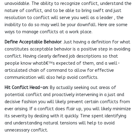
unavoidable. The ability to recognize conflict, understand the
nature of conflict, and to be able to bring swift and just
resolution to conflict will serve you well as a leader , the
inability to do so may well be your downfall. Here are some
ways to manage conflicts at a work place.
Define Acceptable Behavior
: Just having a definition for what
constitutes acceptable behavior is a positive step in avoiding
conflict. Having clearly defined job descriptions so that
people know whatâ€™s expected of them, and a well-
articulated chain of command to allow for effective
communication will also help avoid conflicts.
Hit Conflict Head-on
: By actually seeking out areas of
potential conflict and proactively intervening in a just and
decisive fashion you will likely prevent certain conflicts from
ever arising. If a conflict does flair up, you will likely minimize
its severity by dealing with it quickly. Time spent identifying
and understanding natural tensions will help to avoid
unnecessary conflict.