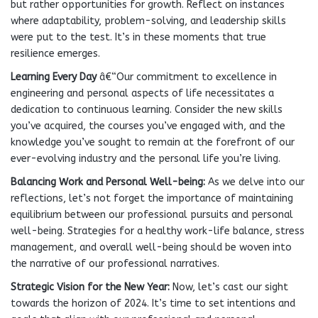
but rather opportunities for growth. Reflect on instances
where adaptability, problem-solving, and leadership skills
were put to the test. It’s in these moments that true
resilience emerges.
Learning Every Day
â€“Our commitment to excellence in
engineering and personal aspects of life necessitates a
dedication to continuous learning. Consider the new skills
you’ve acquired, the courses you’ve engaged with, and the
knowledge you’ve sought to remain at the forefront of our
ever-evolving industry and the personal life you’re living.
Balancing Work and Personal Well-being
:
As we delve into our
reflections, let’s not forget the importance of maintaining
equilibrium between our professional pursuits and personal
well-being. Strategies for a healthy work-life balance, stress
management, and overall well-being should be woven into
the narrative of our professional narratives.
Strategic Vision for the New Year
:
Now, let’s cast our sight
towards the horizon of 2024. It’s time to set intentions and