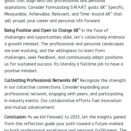
goals that align with our professional and personal
aspirations. Consider formulating S.M.A.R.T. goals â€” Specific,
Measurable, Achievable, Relevant, and Time-bound â€” that
will propel your career and personal life forward.
Being Positive and Open to Change
â€“
In the face of
challenges and opportunities alike, let’s collectively embrace
a growth mindset. The professional and personal landscapes
are ever evolving, and the willingness to learn from
challenges, seek feedback, and continuously adapt positions
us for sustained success. Its literally a fulltime job to have a
positive mindset.
Cultivating Professional Networks
â€“
Recognize the strength
in our collective connections. Consider expanding your
professional network, engaging with peers, and participating
in industry events. Our collaborative efforts fuel innovation
and mutual advancement.
Conclusion:
As we bid farewell to 2023, let the insights gained
from this reflection guide your path toward a future marked
by both professional excellence and personal fulfillment. The