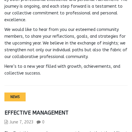
journey is ongoing, and each step forward is a testament to
our collective commitment to professional and personal
excellence.
We would like to hear from you our esteemed community
members, to share your reflections, goals, and strategies for
the upcoming year. We believe in the exchange of insights; we
strengthen not only our individual paths but also the fabric of
our collaborative professional community.
Here’s to a new year filled with growth, achievements, and
collective success.
NEWS
EFFECTIVE MANAGEMENT
June 7, 2023
0