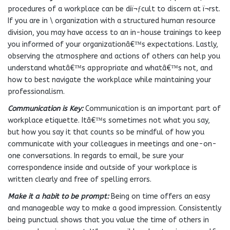
procedures of a workplace can be diï¬ƒcult to discern at ï¬rst.
If you are in \ organization with a structured human resource
division, you may have access to an in-house trainings to keep
you informed of your organizationâ€™s expectations. Lastly,
observing the atmosphere and actions of others can help you
understand whatâ€™s appropriate and whatâ€™s not, and
how to best navigate the workplace while maintaining your
professionalism.
Communication is Key:
Communication is an important part of
workplace etiquette. Itâ€™s sometimes not what you say,
but how you say it that counts so be mindful of how you
communicate with your colleagues in meetings and one-on-
one conversations. In regards to email, be sure your
correspondence inside and outside of your workplace is
written clearly and free of spelling errors.
Make it a habit to be prompt:
Being on time offers an easy
and manageable way to make a good impression. Consistently
being punctual shows that you value the time of others in