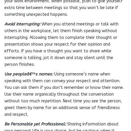
your work environment. When possible, plan to give yourself
extra time between meetings so that you won’t be late if
something unexpected happens.
Avoid interrupting:
When you attend meetings or talk with
others in the workplace, let them finish speaking without
interrupting. Allowing them to complete their thought or
presentation shows your respect for their opinion and
efforts. If you have a thought you want to share while
someone is talking, jot it down and stay silent until the
person finishes.
Use peopleâ€™s names:
Using someone’s name when
speaking with them can convey your respect and attention.
You can ask them if you don’t remember or know their name.
Use their name organically throughout the conversation
without too much repetition. Next time you see the person,
greet them by name for an additional sense of friendliness
and respect.
Be Personable yet Professional:
Sharing information about
your personal life is your choice, but be cautious when it