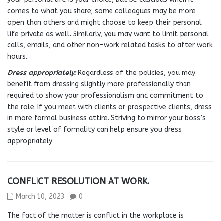
comes to what you share; some colleagues may be more
open than others and might choose to keep their personal
life private as well. Similarly, you may want to limit personal
calls, emails, and other non-work related tasks to after work
hours.
Dress appropriately:
Regardless of the policies, you may
benefit from dressing slightly more professionally than
required to show your professionalism and commitment to
the role. If you meet with clients or prospective clients, dress
in more formal business attire. Striving to mirror your boss’s
style or level of formality can help ensure you dress
appropriately
CONFLICT RESOLUTION AT WORK.
March 10, 2023
0
The fact of the matter is conflict in the workplace is