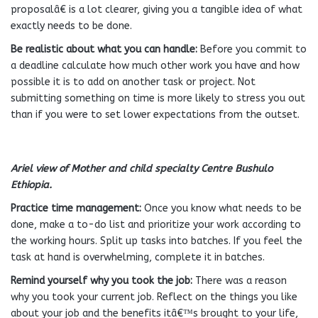
proposalâ€ is a lot clearer, giving you a tangible idea of what
exactly needs to be done.
Be realistic about what you can handle:
Before you commit to
a deadline calculate how much other work you have and how
possible it is to add on another task or project. Not
submitting something on time is more likely to stress you out
than if you were to set lower expectations from the outset.
Ariel view of Mother and child specialty Centre Bushulo
Ethiopia.
Practice time management:
Once you know what needs to be
done, make a to-do list and prioritize your work according to
the working hours. Split up tasks into batches. If you feel the
task at hand is overwhelming, complete it in batches.
Remind yourself why you took the job:
There was a reason
why you took your current job. Reflect on the things you like
about your job and the benefits itâ€™s brought to your life,