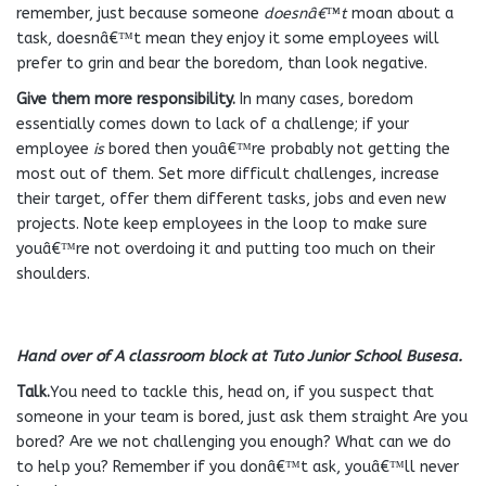
remember, just because someone
doesnâ€™t
moan about a
task, doesnâ€™t mean they enjoy it some employees will
prefer to grin and bear the boredom, than look negative.
Give them more responsibility.
In many cases, boredom
essentially comes down to lack of a challenge; if your
employee
is
bored then youâ€™re probably not getting the
most out of them. Set more difficult challenges, increase
their target, offer them different tasks, jobs and even new
projects. Note keep employees in the loop to make sure
youâ€™re not overdoing it and putting too much on their
shoulders.
Hand over of A classroom block at Tuto Junior School Busesa.
Talk.
You need to tackle this, head on, if you suspect that
someone in your team is bored, just ask them straight Are you
bored? Are we not challenging you enough? What can we do
to help you? Remember if you donâ€™t ask, youâ€™ll never