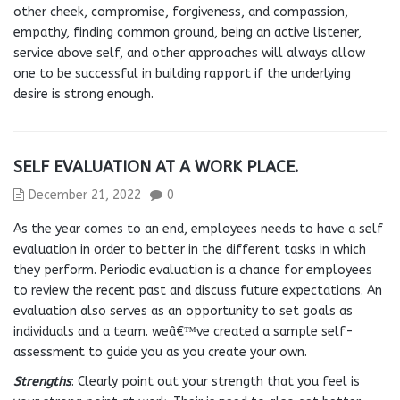
other cheek, compromise, forgiveness, and compassion,
empathy, finding common ground, being an active listener,
service above self, and other approaches will always allow
one to be successful in building rapport if the underlying
desire is strong enough.
SELF EVALUATION AT A WORK PLACE.
December 21, 2022
0
As the year comes to an end, employees needs to have a self
evaluation in order to better in the different tasks in which
they perform. Periodic evaluation is a chance for employees
to review the recent past and discuss future expectations. An
evaluation also serves as an opportunity to set goals as
individuals and a team. weâ€™ve created a sample self-
assessment to guide you as you create your own.
Strengths
: Clearly point out your strength that you feel is