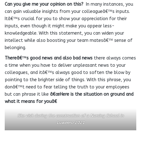
Can you give me your opinion on this?
In many instances, you
can gain valuable insights from your colleagueâ€™s inputs.
Itâ€™s crucial for you to show your appreciation for their
inputs, even though it might make you appear less-
knowledgeable. With this statement, you can widen your
intellect while also boosting your team matesâ€™ sense of
belonging.
Thereâ€™s good news and also bad
news
there always comes
a time when you have to deliver unpleasant news to your
colleagues, and itâ€™s always good to soften the blow by
pointing to the brighter side of things. With this phrase, you
donâ€™t need to fear telling the truth to your employees
but can phrase it like
â€œHere is the situation on ground and
what it means for youâ€
Site visit during the construction of a Nursing School in
Luweero 2021