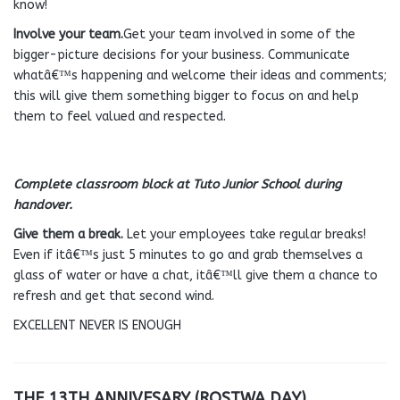
know!
Involve your team.
Get your team involved in some of the
bigger-picture decisions for your business. Communicate
whatâ€™s happening and welcome their ideas and comments;
this will give them something bigger to focus on and help
them to feel valued and respected.
Complete classroom block at Tuto Junior School during
handover.
Give them a break.
Let your employees take regular breaks!
Even if itâ€™s just 5 minutes to go and grab themselves a
glass of water or have a chat, itâ€™ll give them a chance to
refresh and get that second wind.
EXCELLENT NEVER IS ENOUGH
THE 13TH ANNIVESARY (ROSTWA DAY).