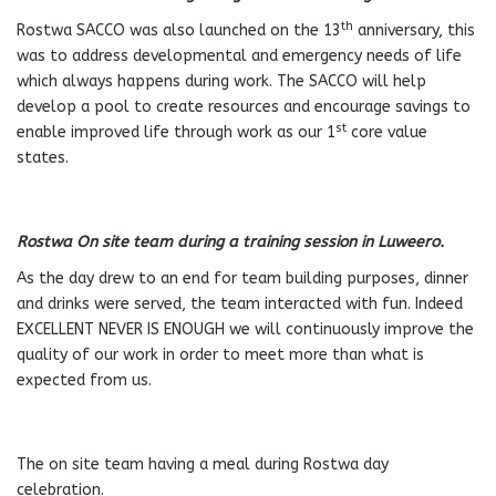
th
Rostwa SACCO was also launched on the 13
anniversary, this
was to address developmental and emergency needs of life
which always happens during work. The SACCO will help
develop a pool to create resources and encourage savings to
st
enable improved life through work as our 1
core value
states.
Rostwa On site team during a training session in Luweero.
As the day drew to an end for team building purposes, dinner
and drinks were served, the team interacted with fun. Indeed
EXCELLENT NEVER IS ENOUGH we will continuously improve the
quality of our work in order to meet more than what is
expected from us.
The on site team having a meal during Rostwa day
celebration.