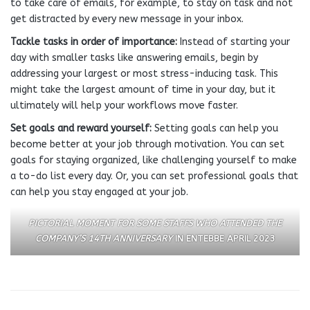
to take care of emails, for example, to stay on task and not
get distracted by every new message in your inbox.
Tackle tasks in order of importance:
Instead of starting your
day with smaller tasks like answering emails, begin by
addressing your largest or most stress-inducing task. This
might take the largest amount of time in your day, but it
ultimately will help your workflows move faster.
Set goals and reward yourself:
Setting goals can help you
become better at your job through motivation. You can set
goals for staying organized, like challenging yourself to make
a to-do list every day. Or, you can set professional goals that
can help you stay engaged at your job.
PICTORIAL MOMENT FOR SOME STAFFS WHO ATTENDED THE
COMPANY’S 14TH ANNIVERSARY
IN ENTEBBE APRIL 2023