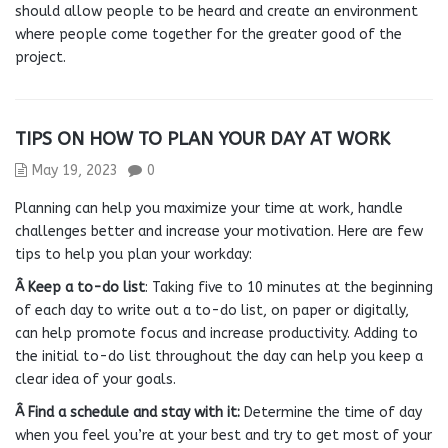
should allow people to be heard and create an environment
where people come together for the greater good of the
project.
TIPS ON HOW TO PLAN YOUR DAY AT WORK
May 19, 2023
0
Planning can help you maximize your time at work, handle
challenges better and increase your motivation. Here are few
tips to help you plan your workday:
Â Keep a to-do list
: Taking five to 10 minutes at the beginning
of each day to write out a to-do list, on paper or digitally,
can help promote focus and increase productivity. Adding to
the initial to-do list throughout the day can help you keep a
clear idea of your goals.
Â Find a schedule and stay with it:
Determine the time of day
when you feel you’re at your best and try to get most of your