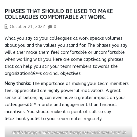
PHASES THAT SHOULD BE USED TO MAKE
COLLEAGUES COMFORTABLE AT WORK.
October 21, 2022
0
What you say to your colleagues at work speaks volumes
about you and the values you stand for. The phases you say
will either make them feel comfortable or uncomfortable
when working with you. Here are some captivating phrases
that can help you stir your team members towards the
organizationâ€™s cardinal objectives.
Many thanks
: The importance of making your team members
feel appreciated are highly powerful motivators. A great
sense of belonging can even have a greater impact on your
colleaguesâ€™ morale and engagement than financial
incentives. You should make it a point of call to say
â€œThank youâ€ to your team mates regularly.
Staffs having a light moment during the lunch time break in