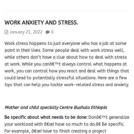
WORK ANXIETY AND STRESS.
January 21, 2022
0
Work stress happens to just everyone who has a job at some
point in their lives. Some people deal with work stress well,
while others don’t have a clue about how to deal with stress
at work. While you canâ€™t always control what happens at
work, you can control how you react and deal with things that
could lead to potentially stressful situations. Here are a few
tips that can help you tackle work-related stress and anxiety.
Mother and child specialty Centre Bushulo Ethiopia
Be specific about what needs to be done:
Donâ€™t generalize
your workload with â€œI have so much to do.â€ Be specific.
For example, â€œI have to finish creating a project