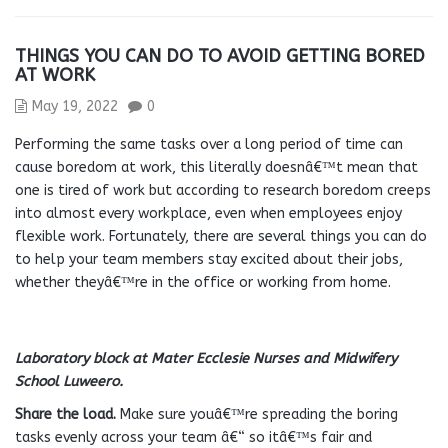
THINGS YOU CAN DO TO AVOID GETTING BORED
AT WORK
May 19, 2022
0
Performing the same tasks over a long period of time can
cause boredom at work, this literally doesnâ€™t mean that
one is tired of work but according to research boredom creeps
into almost every workplace, even when employees enjoy
flexible work. Fortunately, there are several things you can do
to help your team members stay excited about their jobs,
whether theyâ€™re in the office or working from home.
Laboratory block at Mater Ecclesie Nurses and Midwifery
School Luweero.
Share the load.
Make sure youâ€™re spreading the boring
tasks evenly across your team â€“ so itâ€™s fair and