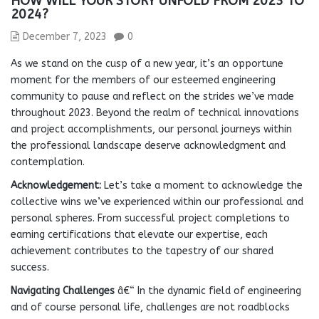
HOW WILL YOUR STORY UNFOLD FROM 2023 TO
2024?
December 7, 2023
0
As we stand on the cusp of a new year, it’s an opportune
moment for the members of our esteemed engineering
community to pause and reflect on the strides we’ve made
throughout 2023. Beyond the realm of technical innovations
and project accomplishments, our personal journeys within
the professional landscape deserve acknowledgment and
contemplation.
Acknowledgement:
Let’s take a moment to acknowledge the
collective wins we’ve experienced within our professional and
personal spheres. From successful project completions to
earning certifications that elevate our expertise, each
achievement contributes to the tapestry of our shared
success.
Navigating Challenges
â€“ In the dynamic field of engineering
and of course personal life, challenges are not roadblocks