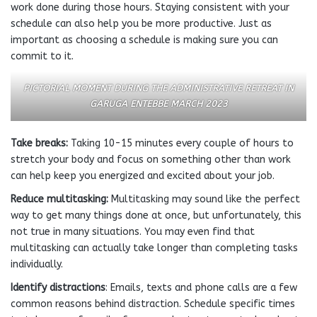
work done during those hours. Staying consistent with your
schedule can also help you be more productive. Just as
important as choosing a schedule is making sure you can
commit to it.
PICTORIAL MOMENT DURING THE ADMINISTRATIVE RETREAT IN
GARUGA ENTEBBE MARCH 2023
Take breaks:
Taking 10-15 minutes every couple of hours to
stretch your body and focus on something other than work
can help keep you energized and excited about your job.
Reduce multitasking:
Multitasking may sound like the perfect
way to get many things done at once, but unfortunately, this
not true in many situations. You may even find that
multitasking can actually take longer than completing tasks
individually.
Identify distractions
: Emails, texts and phone calls are a few
common reasons behind distraction. Schedule specific times