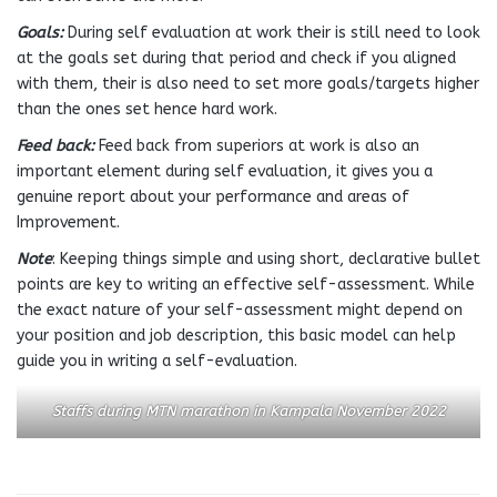
Goals:
During self evaluation at work their is still need to look
at the goals set during that period and check if you aligned
with them, their is also need to set more goals/targets higher
than the ones set hence hard work.
Feed back:
Feed back from superiors at work is also an
important element during self evaluation, it gives you a
genuine report about your performance and areas of
Improvement.
Note
: Keeping things simple and using short, declarative bullet
points are key to writing an effective self-assessment. While
the exact nature of your self-assessment might depend on
your position and job description, this basic model can help
guide you in writing a self-evaluation.
Staffs during MTN marathon in Kampala November 2022