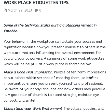
WORK PLACE ETIQUETTES TIPS.
March 29, 2023
0
Some of the technical staffs during a planning retreat in
Entebbe.
Your behavior in the workplace can dictate your success and
reputation because how you present yourself to others in the
workplace matters influencing the overall environment for
you and your coworkers. A summary of some work etiquettes
which will be helpful at a work place is shared below.
Make a Good First Impression:
People often form impressions
about others within seconds of meeting them, so itâ€™s
important to ensure you present yourself as a professional.
Be aware of your body language and how others may perceive
it. A good rule of thumb is to stand straight, maintain eye
contact, and smile!
Understand your Work Environment
: The values, policies, and