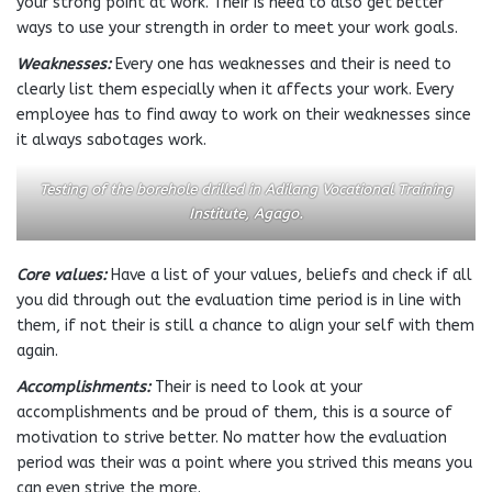
your strong point at work. Their is need to also get better
ways to use your strength in order to meet your work goals.
Weaknesses:
Every one has weaknesses and their is need to
clearly list them especially when it affects your work. Every
employee has to find away to work on their weaknesses since
it always sabotages work.
Testing of the borehole drilled in Adilang Vocational Training
Institute, Agago.
Core values:
Have a list of your values, beliefs and check if all
you did through out the evaluation time period is in line with
them, if not their is still a chance to align your self with them
again.
Accomplishments:
Their is need to look at your
accomplishments and be proud of them, this is a source of
motivation to strive better. No matter how the evaluation
period was their was a point where you strived this means you
can even strive the more.