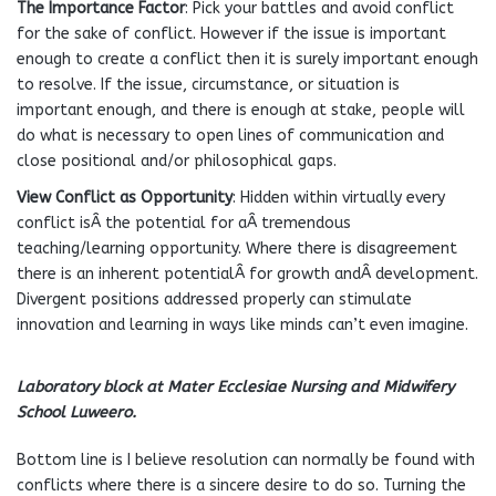
The Importance Factor
: Pick your battles and avoid conflict
for the sake of conflict. However if the issue is important
enough to create a conflict then it is surely important enough
to resolve. If the issue, circumstance, or situation is
important enough, and there is enough at stake, people will
do what is necessary to open lines of communication and
close positional and/or philosophical gaps.
View Conflict as Opportunity
: Hidden within virtually every
conflict isÂ the potential for aÂ tremendous
teaching/learning opportunity. Where there is disagreement
there is an inherent potentialÂ for growth andÂ development.
Divergent positions addressed properly can stimulate
innovation and learning in ways like minds can’t even imagine.
Laboratory block at Mater Ecclesiae Nursing and Midwifery
School Luweero.
Bottom line is I believe resolution can normally be found with
conflicts where there is a sincere desire to do so. Turning the