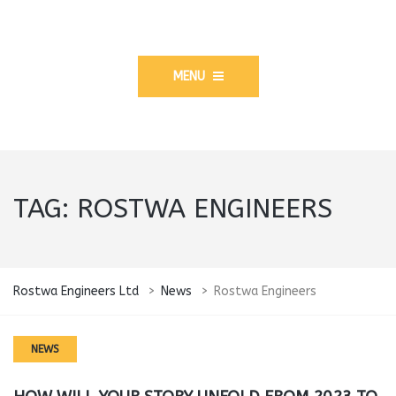
MENU
TAG:
ROSTWA ENGINEERS
Rostwa Engineers Ltd
>
News
>
Rostwa Engineers
NEWS