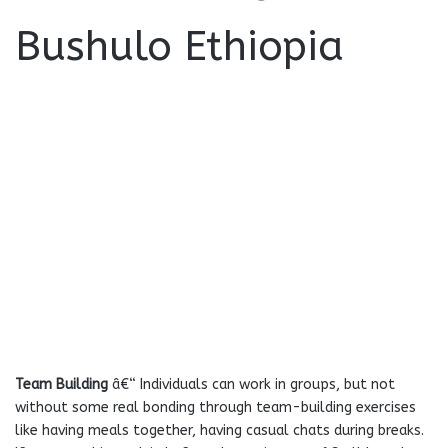
Team Building
â€“ Individuals can work in groups, but not
without some real bonding through team-building exercises
like having meals together, having casual chats during breaks.