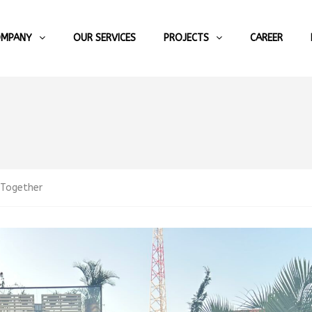
OMPANY
OUR SERVICES
PROJECTS
CAREER
 Together