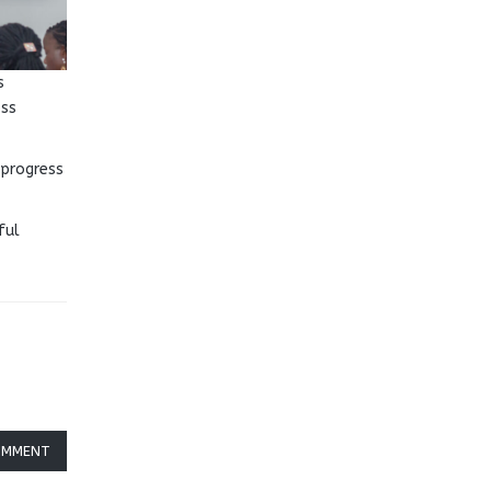
s
oss
 progress
ful
OMMENT