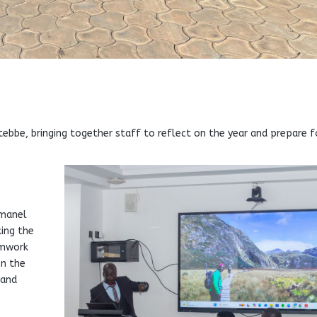
ebbe, bringing together staff to reflect on the year and prepare f
mmanel
ing the
amwork
on the
 and
e