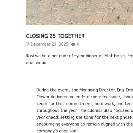
CLOSING 25 TOGETHER
December 23, 2025
0
Rostwa held her end-of-year dinner at Mist Hotel, Ent
one ahead.
During the event, the Managing Director, Eng. E
Obwor delivered an end-of-year message, thank
team for their commitment, hard work, and te
throughout the year. The address also focused 
year ahead, setting the tone for the next phase
encouraging everyone to remain aligned with th
company’s direction.