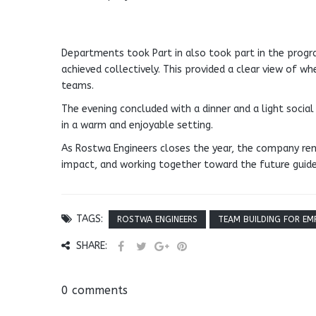
Departments took Part in also took part in the progra
achieved collectively. This provided a clear view of w
teams.
The evening concluded with a dinner and a light social
in a warm and enjoyable setting.
As Rostwa Engineers closes the year, the company rem
impact, and working together toward the future gui
TAGS:
ROSTWA ENGINEERS
TEAM BUILDING FOR EM
SHARE:
0 comments