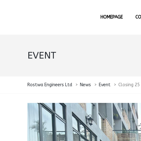
HOMEPAGE
C
EVENT
Rostwa Engineers Ltd
>
News
>
Event
>
Closing 25