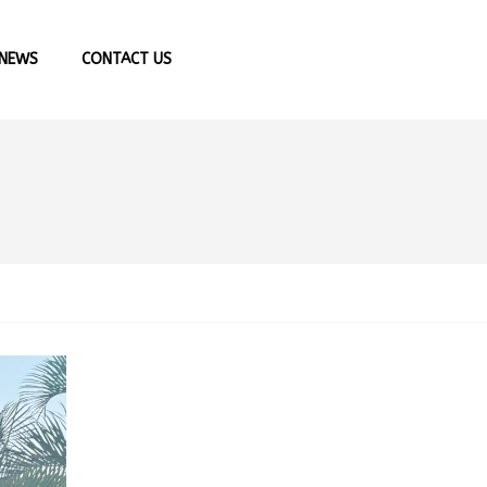
NEWS
CONTACT US