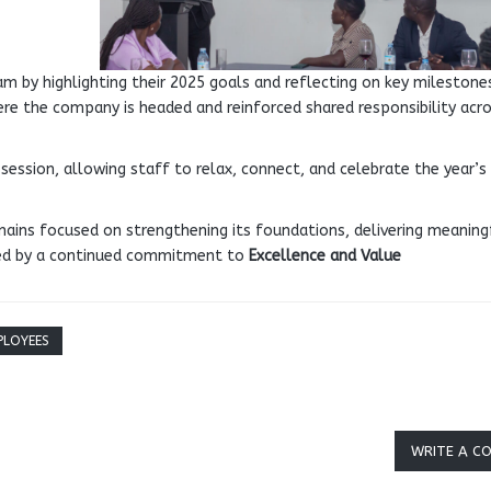
m by highlighting their 2025 goals and reflecting on key milestone
here the company is headed and reinforced shared responsibility acr
 session, allowing staff to relax, connect, and celebrate the year’s
ains focused on strengthening its foundations, delivering meaning
ded by a continued commitment to
Excellence and Value
PLOYEES
WRITE A C