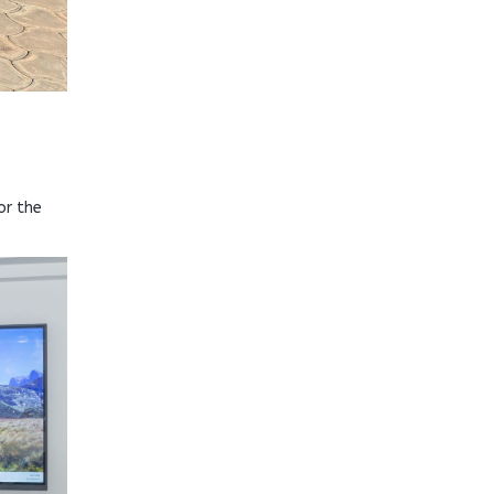
or the