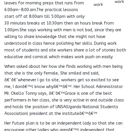
work
leaves for morning preps that runs from
work
6:00am-8:00.am.The practical lessons
start off at 8:00am till 5:00pm with only
30 minutes breaks at 10:30am then an hours break from
1:00pm.She says working with men is not bad, since they are
willing to share knowledge that she might not have
understood in class hence polishing her skills. During work
most of students and site workers share a lot of stories both
educative and comical which makes work push on easily.
When asked about her how she finds working with men being
that she is the only female, She smiled and said,
â€˜â€˜whenever I go to site, workers get so excited to see
me, I donâ€™t know whyâ€™â€™. Her School Administrator
Mr. Okello Tonny says, â€˜â€™Grace is one of the best
performers in her class, she is very active in and outside class
and holds the position of UNSA(Uganda National Students
Association) president at the instituteâ€™â€™
Her future plan is to be an independent lady so that she can
encourage other ladies who arenâ€™t independent that