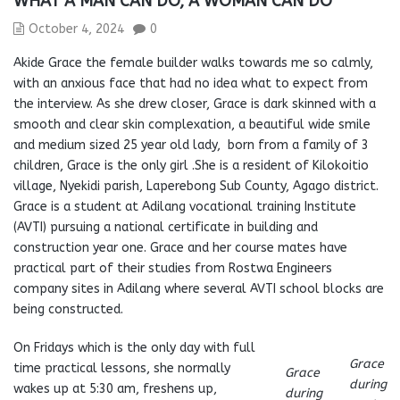
WHAT A MAN CAN DO, A WOMAN CAN DO
October 4, 2024
0
Akide Grace the female builder walks towards me so calmly,
with an anxious face that had no idea what to expect from
the interview. As she drew closer, Grace is dark skinned with a
smooth and clear skin complexation, a beautiful wide smile
and medium sized 25 year old lady, born from a family of 3
children, Grace is the only girl .She is a resident of Kilokoitio
village, Nyekidi parish, Laperebong Sub County, Agago district.
Grace is a student at Adilang vocational training Institute
(AVTI) pursuing a national certificate in building and
construction year one. Grace and her course mates have
practical part of their studies from Rostwa Engineers
company sites in Adilang where several AVTI school blocks are
being constructed.
On Fridays which is the only day with full
Grace
time practical lessons, she normally
Grace
during
wakes up at 5:30 am, freshens up,
during