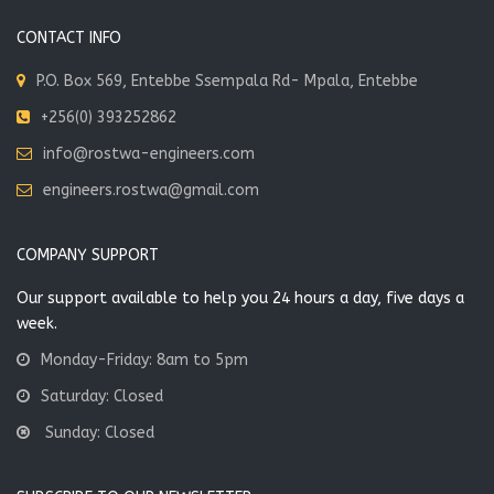
CONTACT INFO
P.O. Box 569, Entebbe Ssempala Rd- Mpala, Entebbe
+256(0) 393252862
info@rostwa-engineers.com
engineers.rostwa@gmail.com
COMPANY SUPPORT
Our support available to help you 24 hours a day, five days a
week.
Monday-Friday: 8am to 5pm
Saturday: Closed
Sunday: Closed