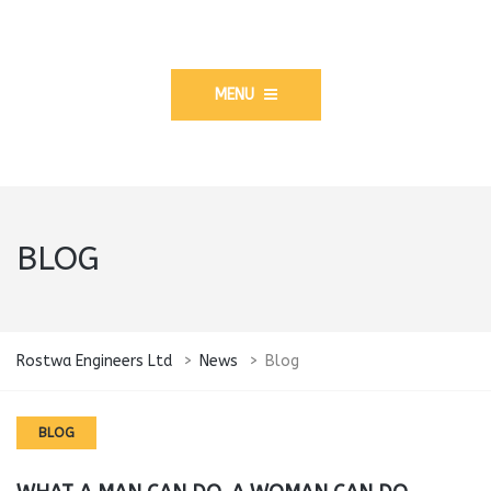
MENU
BLOG
Rostwa Engineers Ltd
>
News
>
Blog
BLOG