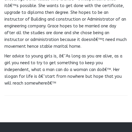
itâ€™s possible. She wants to get done with the certificate,
upgrade to diploma then degree. She hopes to be an
instructor of Building and construction or Administrator of an
engineering company. Grace hopes to be married one day
after all the studies are done and she chose being an
instructor or administration because it doesnâ€™t need much
movement hence stable marital home.
Her advice to young girls is, â€˜As long as you are alive, as a
girl you need to try to get something to keep you
independent, what a man can do a woman can doâ€™. Her
slogan for life is â€˜start from nowhere but hope that you
will reach somewhereâ€™