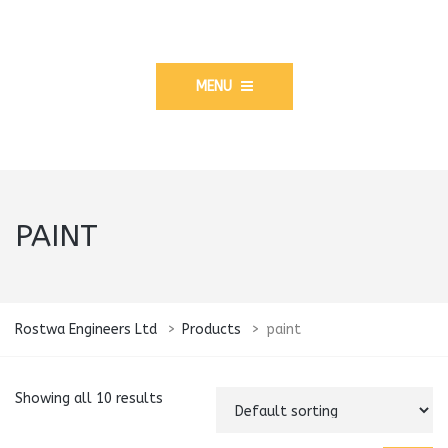
MENU
PAINT
Rostwa Engineers Ltd
>
Products
>
paint
Showing all 10 results