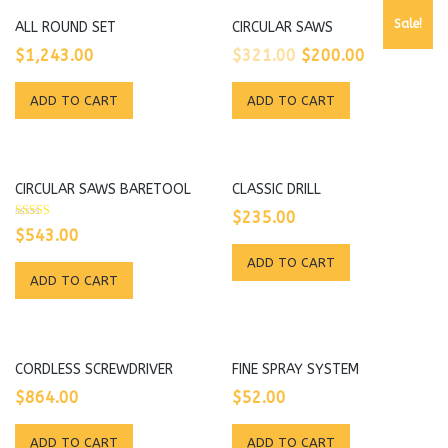
Sale!
ALL ROUND SET
CIRCULAR SAWS
Original
Current
$
1,243.00
$
321.00
$
200.00
price
price
ADD TO CART
ADD TO CART
was:
is:
$321.00.
$200.00.
CIRCULAR SAWS BARETOOL
CLASSIC DRILL
$
235.00
Rated
$
543.00
5.00
out of 5
ADD TO CART
ADD TO CART
CORDLESS SCREWDRIVER
FINE SPRAY SYSTEM
$
864.00
$
52.00
ADD TO CART
ADD TO CART