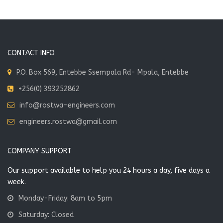
options
may
be
chosen
on
CONTACT INFO
the
P.O. Box 569, Entebbe Ssempala Rd- Mpala, Entebbe
product
page
+256(0) 393252862
info@rostwa-engineers.com
engineers.rostwa@gmail.com
COMPANY SUPPORT
Our support available to help you 24 hours a day, five days a
week.
Monday-Friday: 8am to 5pm
Saturday: Closed