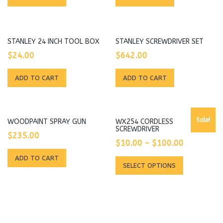
STANLEY 24 INCH TOOL BOX
STANLEY SCREWDRIVER SET
$
24.00
$
642.00
ADD TO CART
ADD TO CART
Sale!
WOODPAINT SPRAY GUN
WX254 CORDLESS
SCREWDRIVER
$
235.00
$
10.00
–
$
100.00
ADD TO CART
This
SELECT OPTIONS
product
has
multiple
variants.
The