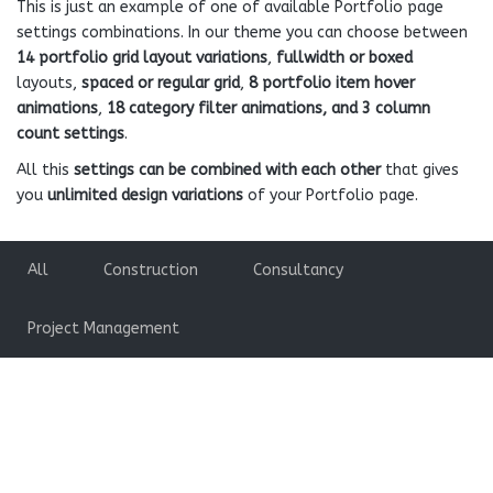
This is just an example of one of available Portfolio page
settings combinations. In our theme you can choose between
14 portfolio grid layout variations
,
fullwidth or boxed
layouts,
spaced or regular grid
,
8 portfolio item hover
animations
,
18 category filter animations, and 3 column
count settings
.
All this
settings can be combined with each other
that gives
you
unlimited design variations
of your Portfolio page.
All
Construction
Consultancy
Project Management