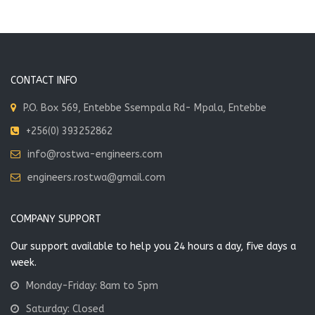
CONTACT INFO
P.O. Box 569, Entebbe Ssempala Rd- Mpala, Entebbe
+256(0) 393252862
info@rostwa-engineers.com
engineers.rostwa@gmail.com
COMPANY SUPPORT
Our support available to help you 24 hours a day, five days a
week.
Monday-Friday: 8am to 5pm
Saturday: Closed