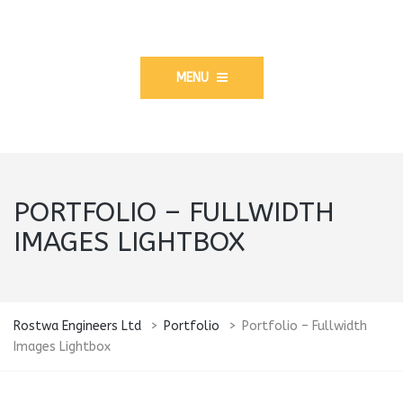
MENU
PORTFOLIO – FULLWIDTH
IMAGES LIGHTBOX
Rostwa Engineers Ltd
>
Portfolio
>
Portfolio – Fullwidth
Images Lightbox