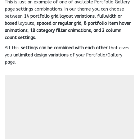
This is just an example of one of available Portfolio Gallery
page settings combinations. In our theme you can choose
between
14 portfolio grid layout variations
,
fullwidth or
boxed
layouts,
spaced or regular grid
,
8 portfolio item hover
animations
,
18 category filter animations, and 3 column
count settings
.
All this
settings can be combined with each other
that gives
you
unlimited design variations
of your Portfolio/Gallery
page.