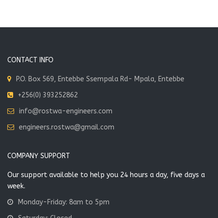
CONSTRUCTION
CONTACT INFO
P.O. Box 569, Entebbe Ssempala Rd- Mpala, Entebbe
+256(0) 393252862
info@rostwa-engineers.com
engineers.rostwa@gmail.com
Spiritual and Social Centre- Ngetta
Social & Spiritual-Centre
COMPANY SUPPORT
Our support available to help you 24 hours a day, five days a
VIEW MORE
week.
Monday-Friday: 8am to 5pm