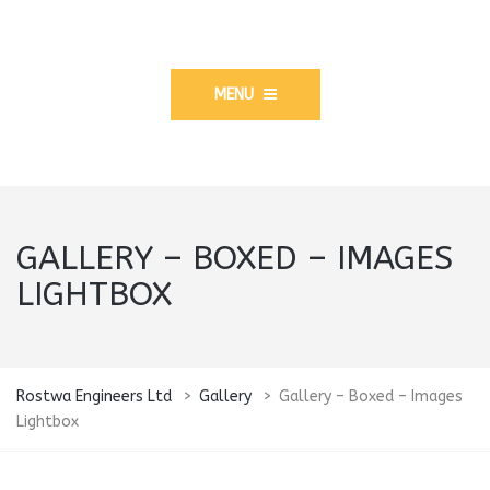
MENU
GALLERY – BOXED – IMAGES
LIGHTBOX
Rostwa Engineers Ltd
>
Gallery
>
Gallery – Boxed – Images
Lightbox